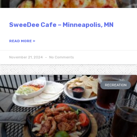
SweeDee Cafe – Minneapolis, MN
READ MORE »
November 21, 2024
No Comments
RECREATION