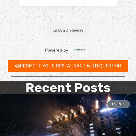
PROMOTE YOUR RESTAURANT WITH QUESTMN
Recent Posts
EVENTS