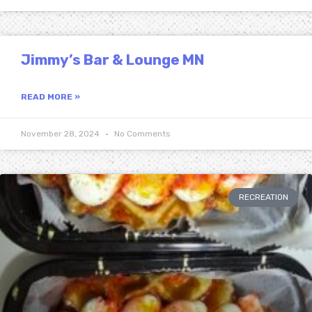
Jimmy’s Bar & Lounge MN
READ MORE »
November 28, 2024
No Comments
RECREATION