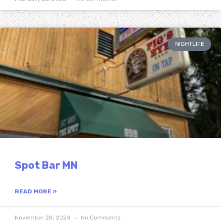
NIGHTLIFE
Spot Bar MN
READ MORE »
November 28, 2024
No Comments