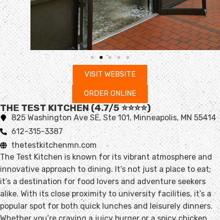
VISIT WEBSITE
ORDER ONLINE
THE TEST KITCHEN (4.7/5 ⭐️⭐️⭐️⭐️)
825 Washington Ave SE, Ste 101, Minneapolis, MN 55414
612-315-3387
thetestkitchenmn.com
The Test Kitchen is known for its vibrant atmosphere and
innovative approach to dining. It’s not just a place to eat;
it’s a destination for food lovers and adventure seekers
alike. With its close proximity to university facilities, it’s a
popular spot for both quick lunches and leisurely dinners.
Whether you’re craving a juicy burger or a spicy chicken