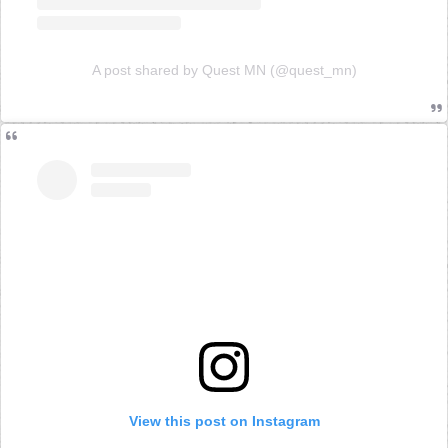
A post shared by Quest MN (@quest_mn)
View this post on Instagram