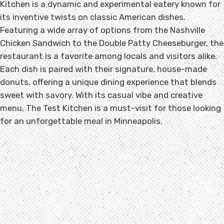
Kitchen is a dynamic and experimental eatery known for
its inventive twists on classic American dishes.
Featuring a wide array of options from the Nashville
Chicken Sandwich to the Double Patty Cheeseburger, the
restaurant is a favorite among locals and visitors alike.
Each dish is paired with their signature, house-made
donuts, offering a unique dining experience that blends
sweet with savory. With its casual vibe and creative
menu, The Test Kitchen is a must-visit for those looking
for an unforgettable meal in Minneapolis.