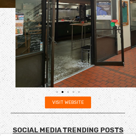
VISIT WEBSITE
SOCIAL MEDIA TRENDING POSTS