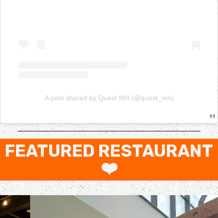
A post shared by Quest MN (@quest_mn)
FEATURED RESTAURANT
❤️