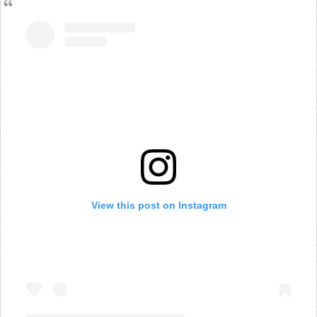
View this post on Instagram