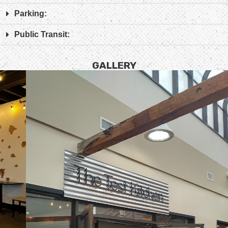
Parking:
Public Transit:
GALLERY