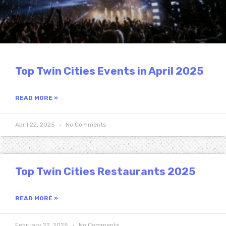
Top Twin Cities Events in April 2025
READ MORE »
April 22, 2025
No Comments
Top Twin Cities Restaurants 2025
READ MORE »
February 22, 2025
No Comments