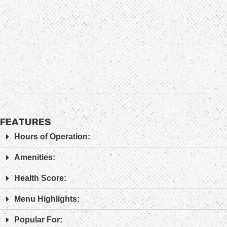
FEATURES
Hours of Operation:
Amenities:
Health Score:
Menu Highlights:
Popular For: