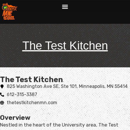
The Test Kitchen
The Test Kitchen​
825 Washington Ave SE, Ste 101, Minneapolis, MN 55414
612-315-3387
thetestkitchenmn.com
Overview
Nestled in the heart of the University area, The Test