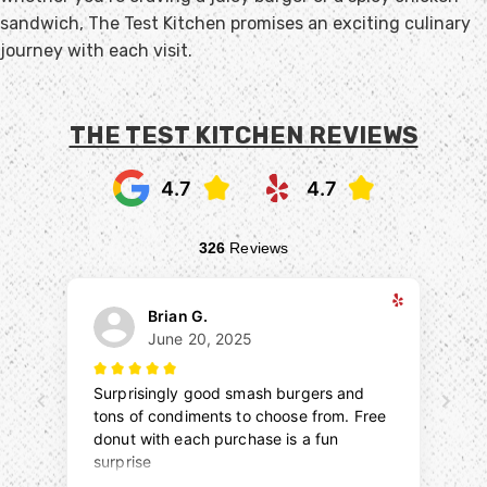
sandwich, The Test Kitchen promises an exciting culinary
journey with each visit.
THE TEST KITCHEN REVIEWS