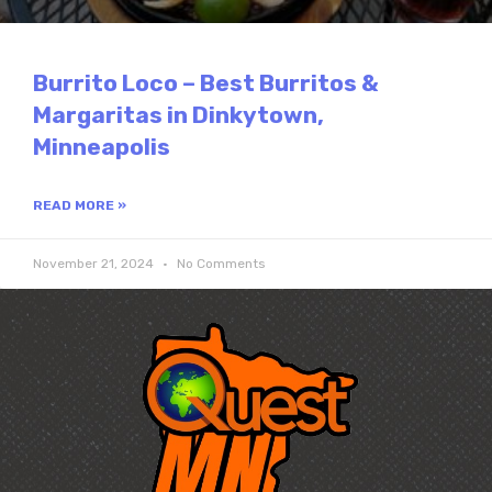
Burrito Loco – Best Burritos &
Margaritas in Dinkytown,
Minneapolis
READ MORE »
November 21, 2024
No Comments