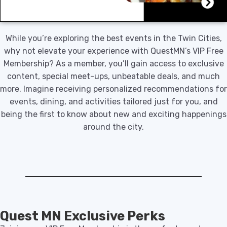
While you’re exploring the best events in the Twin Cities,
why not elevate your experience with QuestMN’s VIP Free
Membership? As a member, you’ll gain access to exclusive
content, special meet-ups, unbeatable deals, and much
more. Imagine receiving personalized recommendations for
events, dining, and activities tailored just for you, and
being the first to know about new and exciting happenings
around the city.
Quest MN Exclusive Perks