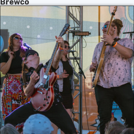
Brewco