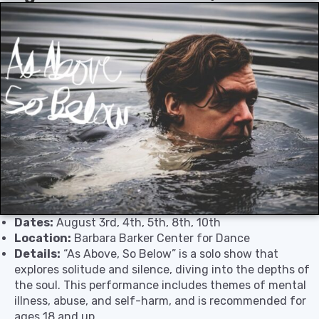
Dates:
August 3rd, 4th, 5th, 8th, 10th
Location:
Barbara Barker Center for Dance
Details:
“As Above, So Below” is a solo show that
explores solitude and silence, diving into the depths of
the soul. This performance includes themes of mental
illness, abuse, and self-harm, and is recommended for
ages 18 and up.