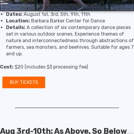
Dates:
August 1st, 3rd, 5th, 9th, 11th
Location:
Barbara Barker Center for Dance
Details:
A collection of six contemporary dance pieces
set in various outdoor scenes. Experience themes of
nature and interconnectedness through abstractions of
farmers, sea monsters, and beehives. Suitable for ages 7
and up.
Cost:
$20 (includes $3 processing fee)
BUY TICKETS
Aug 3rd-10th: As Above, So Below