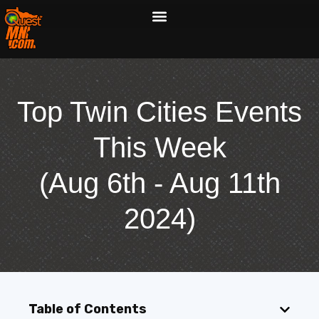
Top Twin Cities Events
This Week
(Aug 6th - Aug 11th
2024)
Table of Contents