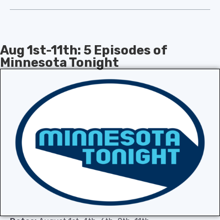
Aug 1st-11th: 5 Episodes of
Minnesota Tonight