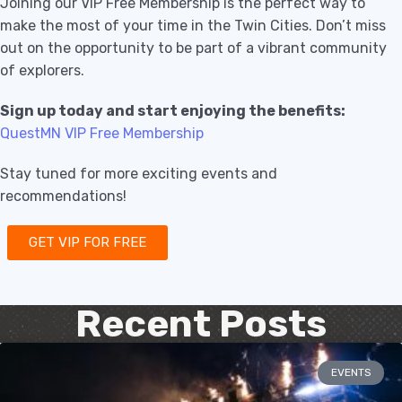
Joining our VIP Free Membership is the perfect way to
make the most of your time in the Twin Cities. Don’t miss
out on the opportunity to be part of a vibrant community
of explorers.
Sign up today and start enjoying the benefits:
QuestMN VIP Free Membership
Stay tuned for more exciting events and
recommendations!
GET VIP FOR FREE
Recent Posts
EVENTS