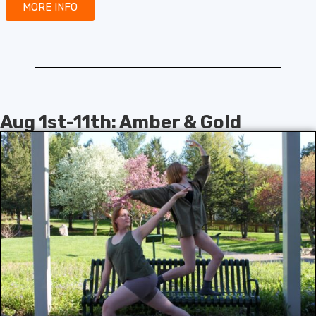
MORE INFO
Aug 1st-11th: Amber & Gold