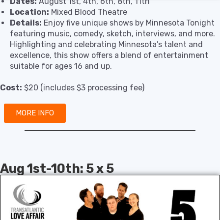
Dates:
August 1st, 4th, 6th, 8th, 11th
Location:
Mixed Blood Theatre
Details:
Enjoy five unique shows by Minnesota Tonight
featuring music, comedy, sketch, interviews, and more.
Highlighting and celebrating Minnesota’s talent and
excellence, this show offers a blend of entertainment
suitable for ages 16 and up.
Cost:
$20 (includes $3 processing fee)
MORE INFO
Aug 1st-10th: 5 x 5