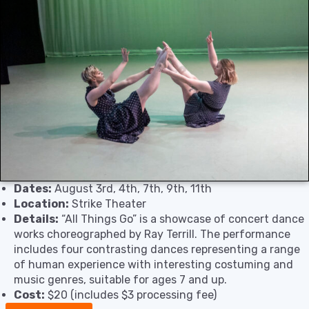
Dates:
August 3rd, 4th, 7th, 9th, 11th
Location:
Strike Theater
Details:
“All Things Go” is a showcase of concert dance
works choreographed by Ray Terrill. The performance
includes four contrasting dances representing a range
of human experience with interesting costuming and
music genres, suitable for ages 7 and up.
Cost:
$20 (includes $3 processing fee)