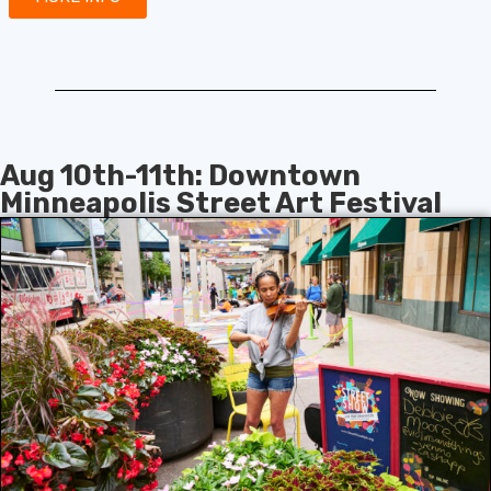
Aug 10th-11th: Downtown
Minneapolis Street Art Festival