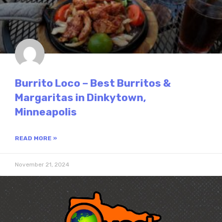
Burrito Loco – Best Burritos &
Margaritas in Dinkytown,
Minneapolis
READ MORE »
November 21, 2024