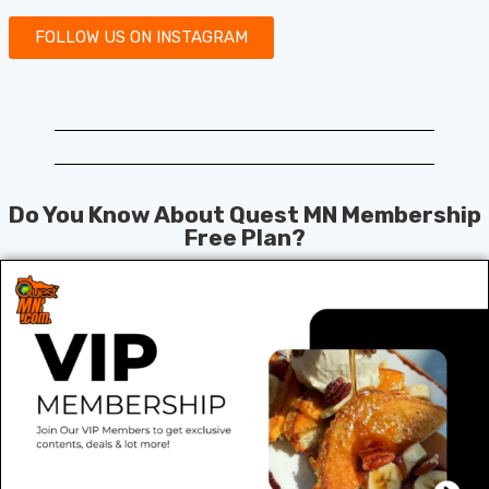
FOLLOW US ON INSTAGRAM
Do You Know About Quest MN Membership
Free Plan?