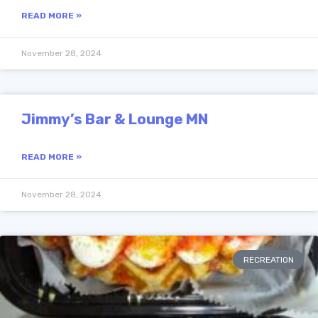
READ MORE »
November 28, 2024
Jimmy’s Bar & Lounge MN
READ MORE »
November 28, 2024
RECREATION