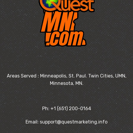
Areas Served : Minneapolis, St. Paul. Twin Cities, UMN,
Minnesota, MN.
Ph: +1 (651) 200-0164
Email: support@questmarketing.info