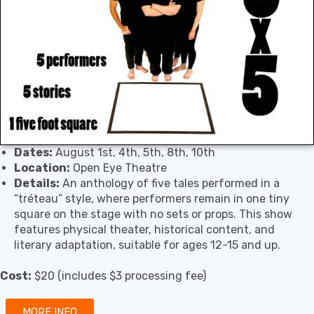
Dates:
August 1st, 4th, 5th, 8th, 10th
Location:
Open Eye Theatre
Details:
An anthology of five tales performed in a
“tréteau” style, where performers remain in one tiny
square on the stage with no sets or props. This show
features physical theater, historical content, and
literary adaptation, suitable for ages 12-15 and up.
Cost:
$20 (includes $3 processing fee)
MORE INFO