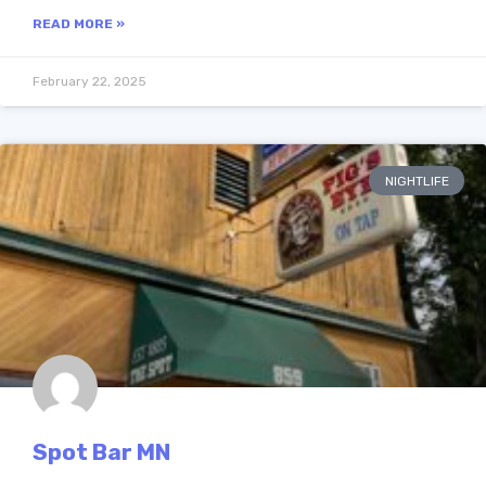
READ MORE »
February 22, 2025
NIGHTLIFE
Spot Bar MN