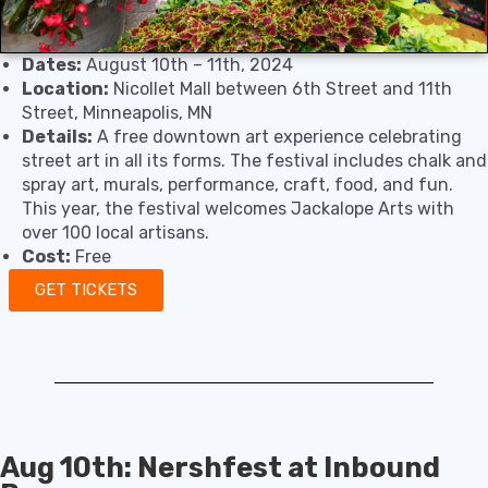
Dates:
August 10th – 11th, 2024
Location:
Nicollet Mall between 6th Street and 11th
Street, Minneapolis, MN
Details:
A free downtown art experience celebrating
street art in all its forms. The festival includes chalk and
spray art, murals, performance, craft, food, and fun.
This year, the festival welcomes Jackalope Arts with
over 100 local artisans.
Cost:
Free
GET TICKETS
Aug 10th: Nershfest at Inbound