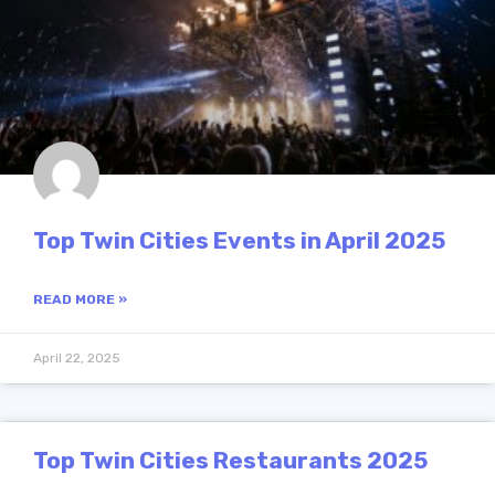
Top Twin Cities Events in April 2025
READ MORE »
April 22, 2025
Top Twin Cities Restaurants 2025