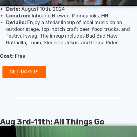
Date:
August 10th, 2024
Location:
Inbound Brewco, Minneapolis, MN
Details:
Enjoy a stellar lineup of local music on an
outdoor stage, top-notch craft beer, food trucks, and
festival swag. The lineup includes Bad Bad Hats,
Raffaella, Lupin, Sleeping Jesus, and China Rider.
Cost:
Free
GET TICKETS
Aug 3rd-11th: All Things Go