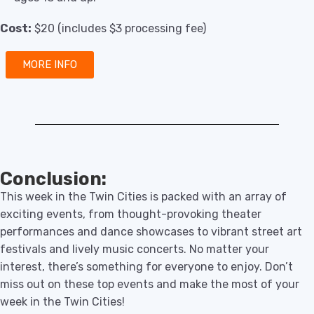
Cost:
$20 (includes $3 processing fee)
MORE INFO
Conclusion:
This week in the Twin Cities is packed with an array of
exciting events, from thought-provoking theater
performances and dance showcases to vibrant street art
festivals and lively music concerts. No matter your
interest, there’s something for everyone to enjoy. Don’t
miss out on these top events and make the most of your
week in the Twin Cities!