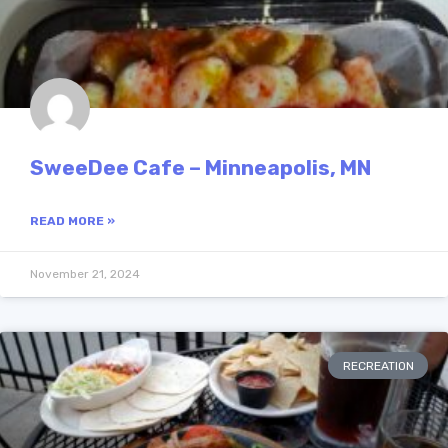
SweeDee Cafe – Minneapolis, MN
READ MORE »
November 21, 2024
RECREATION