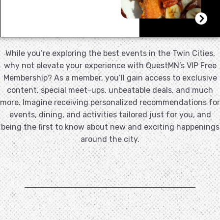
While you’re exploring the best events in the Twin Cities,
why not elevate your experience with QuestMN’s VIP Free
Membership? As a member, you’ll gain access to exclusive
content, special meet-ups, unbeatable deals, and much
more. Imagine receiving personalized recommendations for
events, dining, and activities tailored just for you, and
being the first to know about new and exciting happenings
around the city.