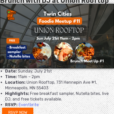
Brunch with DJ at Union Rooftop
Date:
Sunday, July 21st
Time:
11am – 2pm
Location:
Union Rooftop, 731 Hennepin Ave #1,
Minneapolis, MN 55403
Highlights:
Free breakfast sampler, Nutella bites, live
DJ, and free tickets available.
RSVP:
Eventbrite
RSVP NOW