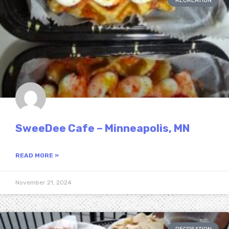
RECREATION
SweeDee Cafe – Minneapolis, MN
READ MORE »
November 21, 2024