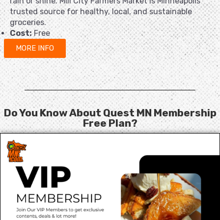
rain or shine. Mill City Farmers Market is Minneapolis’
trusted source for healthy, local, and sustainable
groceries.
Cost:
Free
MORE INFO
Do You Know About Quest MN Membership
Free Plan?