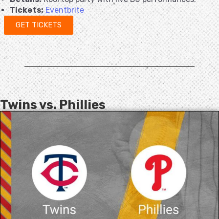
Tickets:
Eventbrite
GET TICKETS
Twins vs. Phillies