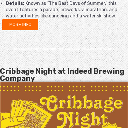
Details:
Known as “The Best Days of Summer,” this
event features a parade, fireworks, a marathon, and
water activities like canoeing and a water ski show.
MORE INFO
Cribbage Night at Indeed Brewing
Company