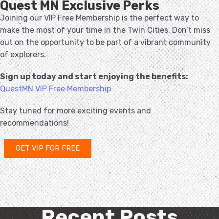
Quest MN Exclusive Perks
Joining our VIP Free Membership is the perfect way to
make the most of your time in the Twin Cities. Don’t miss
out on the opportunity to be part of a vibrant community
of explorers.
Sign up today and start enjoying the benefits:
QuestMN VIP Free Membership
Stay tuned for more exciting events and
recommendations!
GET VIP FOR FREE
Recent Posts