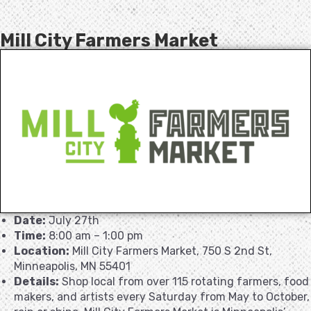
Mill City Farmers Market
Date:
July 27th
Time:
8:00 am – 1:00 pm
Location:
Mill City Farmers Market, 750 S 2nd St,
Minneapolis, MN 55401
Details:
Shop local from over 115 rotating farmers, food
makers, and artists every Saturday from May to October,