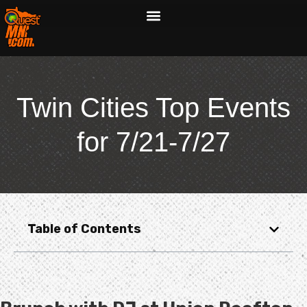
Twin Cities Top Events
for 7/21-7/27
Table of Contents