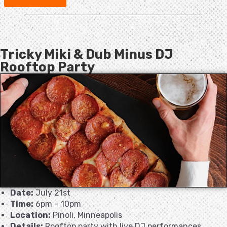
Tricky Miki & Dub Minus DJ
Rooftop Party
Date:
July 21st
Time:
6pm – 10pm
Location:
Pinoli, Minneapolis
Details:
Rooftop party with live DJ performances.