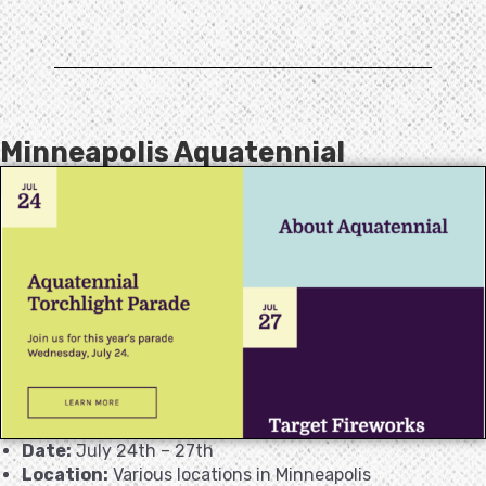
Minneapolis Aquatennial
Date:
July 24th – 27th
Location:
Various locations in Minneapolis