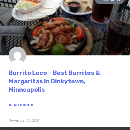
RECREATION
Burrito Loco – Best Burritos &
Margaritas in Dinkytown,
Minneapolis
READ MORE »
November 21, 2024