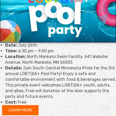
Date:
July 26th
Time:
6:30 pm – 9:00 pm
Location:
North Mankato Swim Facility, 641 Webster
Avenue, North Mankato, MN 56003
Details:
Join South Central Minnesota Pride for the 3rd
annual LGBTQIA+ Pool Party! Enjoy a safe and
comfortable environment with food & beverages served.
This private event welcomes LGBTQIA+ youth, adults,
and allies. Free will donation at the door supports the
party and future events.
Cost:
Free
LEARN MORE