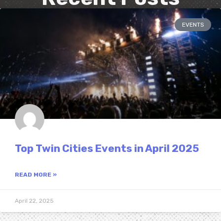
EVENTS
Top Twin Cities Events in April 2025
READ MORE »
April 22, 2025