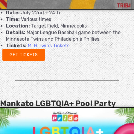
Date:
July 22nd – 24th
Time:
Various times
Location:
Target Field, Minneapolis
Details:
Major League Baseball game between the
Minnesota Twins and Philadelphia Phillies.
Tickets:
MLB Twins Tickets
GET TICKETS
Mankato LGBTQIA+ Pool Party