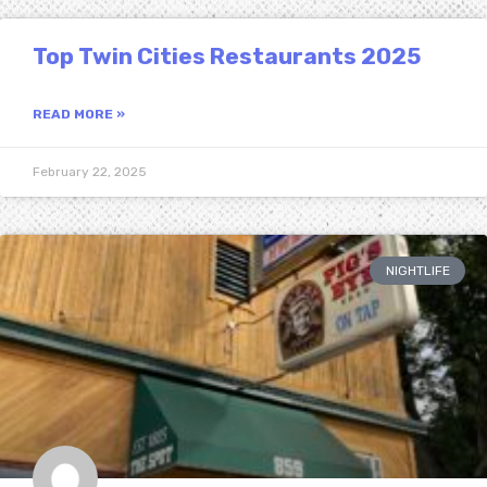
Top Twin Cities Restaurants 2025
READ MORE »
February 22, 2025
NIGHTLIFE