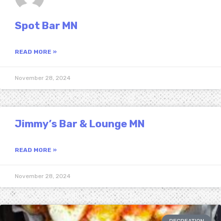
Spot Bar MN
READ MORE »
November 28, 2024
Jimmy’s Bar & Lounge MN
READ MORE »
November 28, 2024