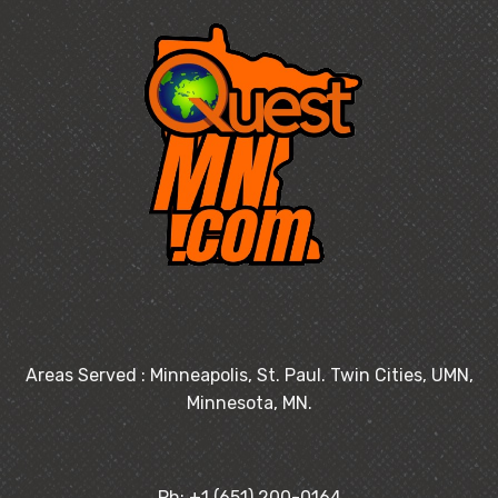
Areas Served : Minneapolis, St. Paul. Twin Cities, UMN,
Minnesota, MN.
Ph: +1 (651) 200-0164