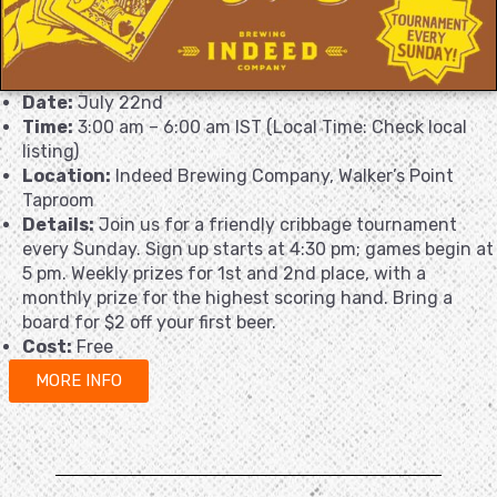
Date:
July 22nd
Time:
3:00 am – 6:00 am IST (Local Time: Check local
listing)
Location:
Indeed Brewing Company, Walker’s Point
Taproom
Details:
Join us for a friendly cribbage tournament
every Sunday. Sign up starts at 4:30 pm; games begin at
5 pm. Weekly prizes for 1st and 2nd place, with a
monthly prize for the highest scoring hand. Bring a
board for $2 off your first beer.
Cost:
Free
MORE INFO